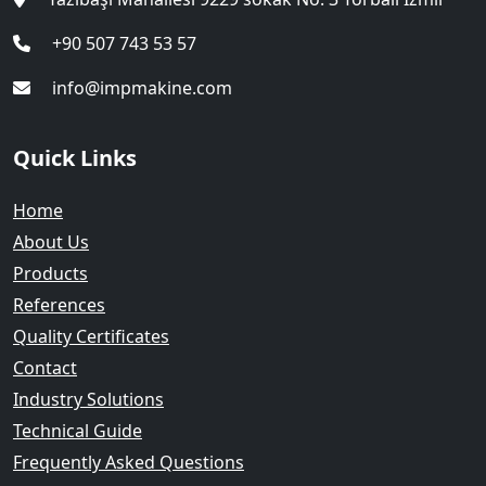
+90 507 743 53 57
info@impmakine.com
Quick Links
Home
About Us
Products
References
Quality Certificates
Contact
Industry Solutions
Technical Guide
Frequently Asked Questions