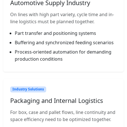
Automotive Supply Industry
On lines with high part variety, cycle time and in-
line logistics must be planned together.
Part transfer and positioning systems
Buffering and synchronized feeding scenarios
Process-oriented automation for demanding
production conditions
Industry Solutions
Packaging and Internal Logistics
For box, case and pallet flows, line continuity and
space efficiency need to be optimized together.