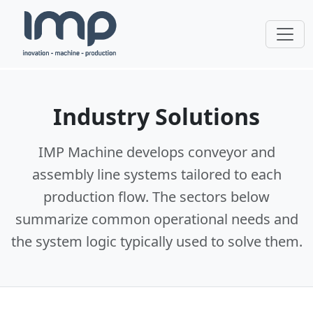
Industry Solutions
IMP Machine develops conveyor and
assembly line systems tailored to each
production flow. The sectors below
summarize common operational needs and
the system logic typically used to solve them.