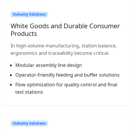
Industry Solutions
White Goods and Durable Consumer
Products
In high-volume manufacturing, station balance,
ergonomics and traceability become critical.
Modular assembly line design
Operator-friendly feeding and buffer solutions
Flow optimization for quality control and final
test stations
Industry Solutions