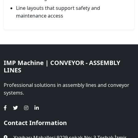
Line layouts that support safety and
maintenance access
IMP Machine | CONVEYOR - ASSEMBLY
LINES
Professional solutions in assembly lines and conveyor
systems.
Contact Information
Yazıbaşı Mahallesi 9229 sokak No: 3 Torbalı İzmir