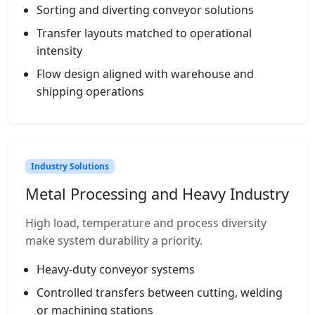
Sorting and diverting conveyor solutions
Transfer layouts matched to operational
intensity
Flow design aligned with warehouse and
shipping operations
Industry Solutions
Metal Processing and Heavy Industry
High load, temperature and process diversity
make system durability a priority.
Heavy-duty conveyor systems
Controlled transfers between cutting, welding
or machining stations