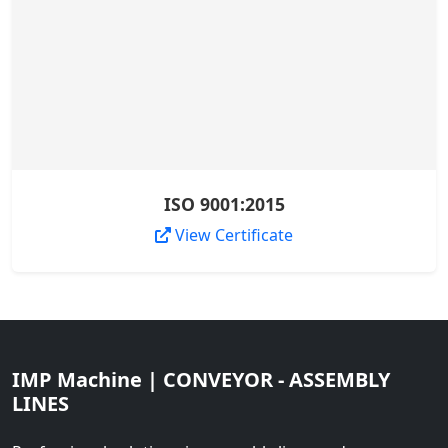
ISO 9001:2015
View Certificate
IMP Machine | CONVEYOR - ASSEMBLY
LINES