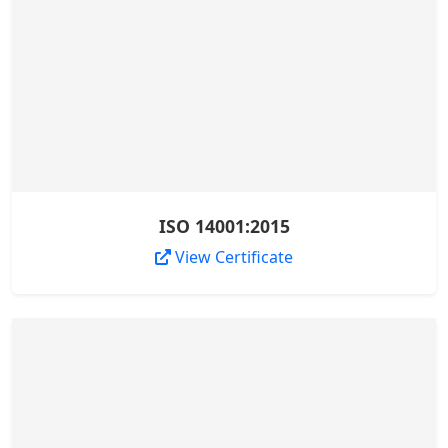
ISO 14001:2015
View Certificate