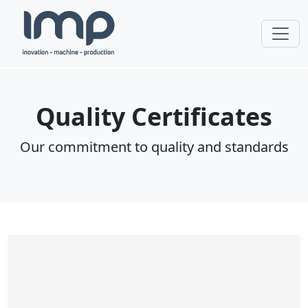
Quality Certificates
Our commitment to quality and standards