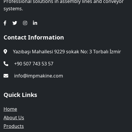
Professional solutions in assembly lines and conveyor
systems.
Contact Information
Yazıbaşı Mahallesi 9229 sokak No: 3 Torbalı İzmir
+90 507 743 53 57
info@impmakine.com
Quick Links
Home
About Us
Products