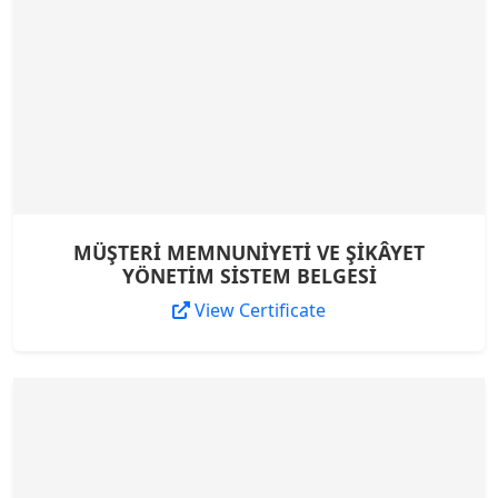
MÜŞTERİ MEMNUNİYETİ VE ŞİKÂYET
YÖNETİM SİSTEM BELGESİ
View Certificate