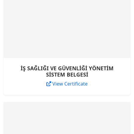
İŞ SAĞLIĞI VE GÜVENLİĞİ YÖNETİM
SİSTEM BELGESİ
View Certificate