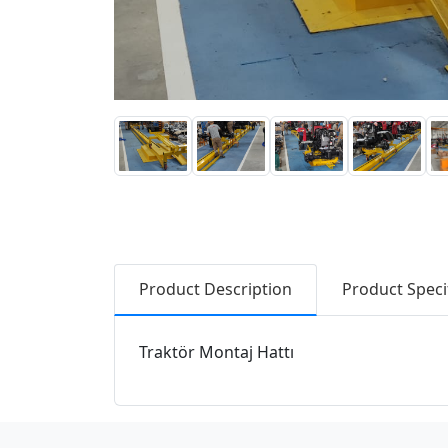
Product Description
Product Speci
Traktör Montaj Hattı