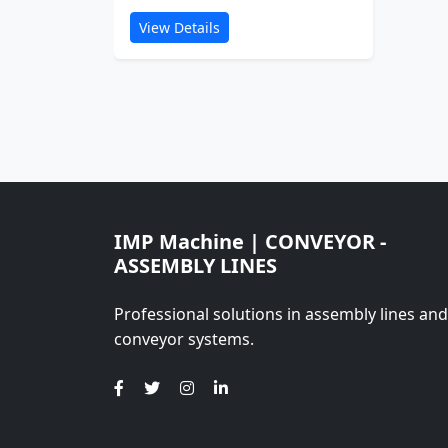
View Details
IMP Machine | CONVEYOR -
ASSEMBLY LINES
Professional solutions in assembly lines and
conveyor systems.