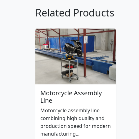
Related Products
Motorcycle Assembly
Line
Motorcycle assembly line
combining high quality and
production speed for modern
manufacturing...