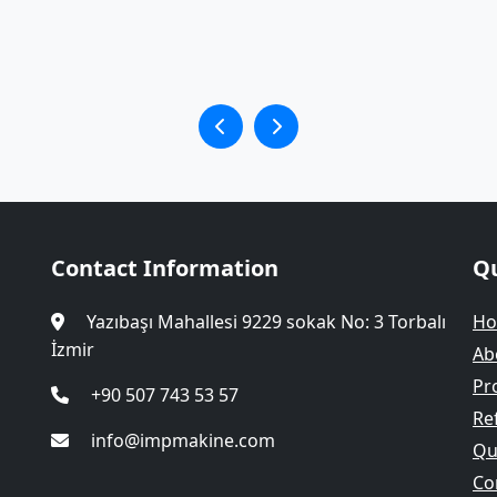
Contact Information
Qu
Yazıbaşı Mahallesi 9229 sokak No: 3 Torbalı
H
İzmir
Ab
Pr
+90 507 743 53 57
Re
info@impmakine.com
Qua
Co