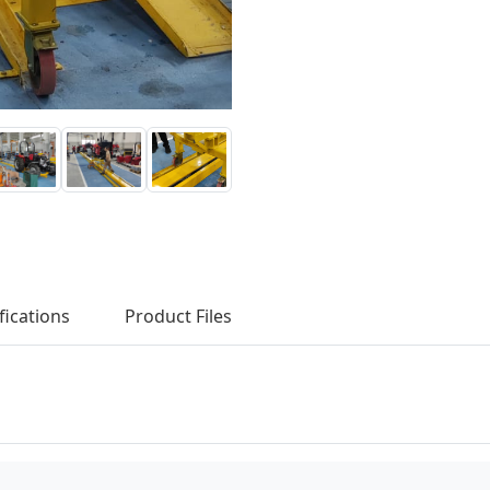
fications
Product Files