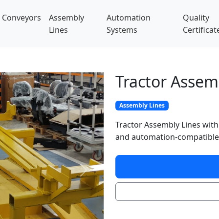
Conveyors
Assembly
Automation
Quality
Lines
Systems
Certificat
Tractor Assem
Assembly Lines
Tractor Assembly Lines with
and automation-compatible
Next