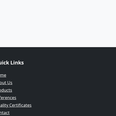
ick Links
ome
out Us
oducts
ferences
lity Certificates
ntact