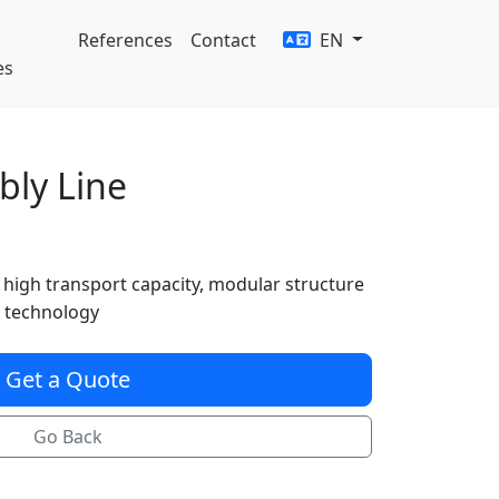
References
Contact
EN
es
bly Line
 high transport capacity, modular structure
 technology
Get a Quote
Go Back