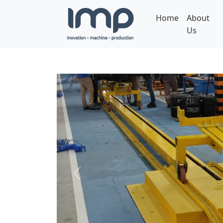
Home
About
Us
Previous